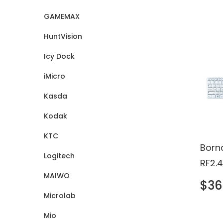
Certi
GAMEMAX
HuntVision
Icy Dock
iMicro
Kasda
Kodak
KTC
Born
Logitech
RF2.
MAIWO
Touc
$36
Keyb
Microlab
Mio