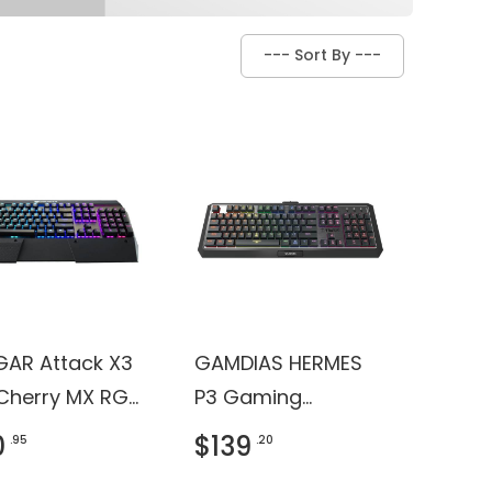
AR Attack X3
GAMDIAS HERMES
Cherry MX RGB
P3 Gaming
it Mechanical
Keyboard
0
$139
.95
.20
ng Keyboard