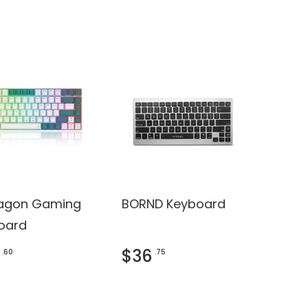
agon Gaming
BORND Keyboard
oard
$36
.60
.75