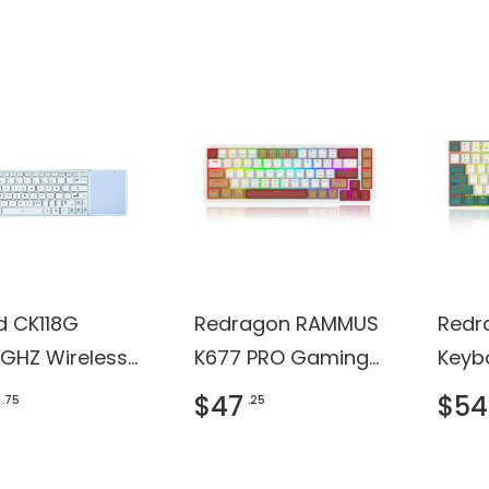
ficate
d CK118G
Redragon RAMMUS
Redr
4GHZ Wireless
K677 PRO Gaming
Keyb
hpad
Keyboard
$47
$54
.75
.25
oard