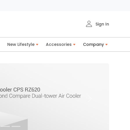
Sign In
New Lifestyle
Accessories
Company
Next