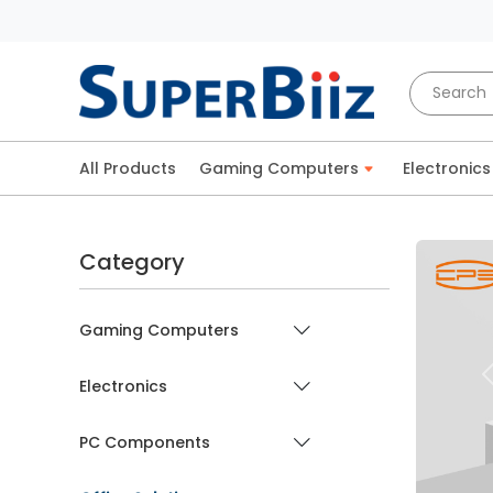
All Products
Gaming Computers
Electronics
Category
Gaming Computers
Electronics
PC Components