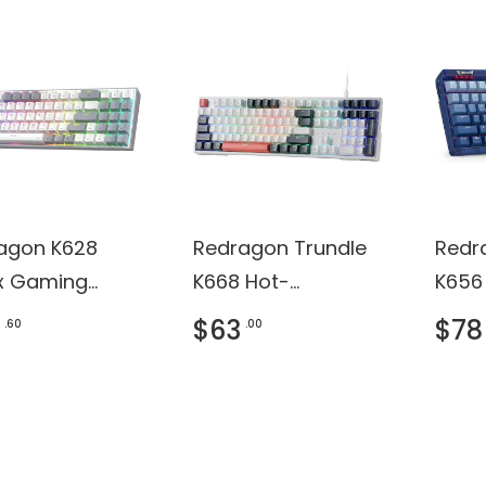
agon K628
Redragon Trundle
Redr
ux Gaming
K668 Hot-
K656
oard
swappable
Keyb
$63
$78
.60
.00
Gaming Keyboard