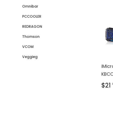
Omnibar
PCCOOLER
REDRAGON
Thomson
VCOM
Veggieg
iMic
KBCO
Keybo
$21
- US
black