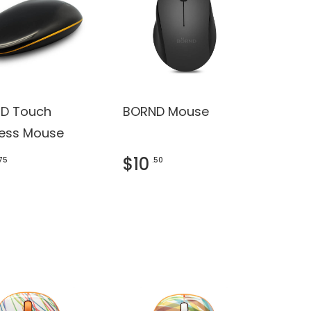
D Touch
BORND Mouse
less Mouse
$10
.75
.50