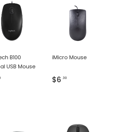
ech B100
iMicro Mouse
cal USB Mouse
$6
0
.30