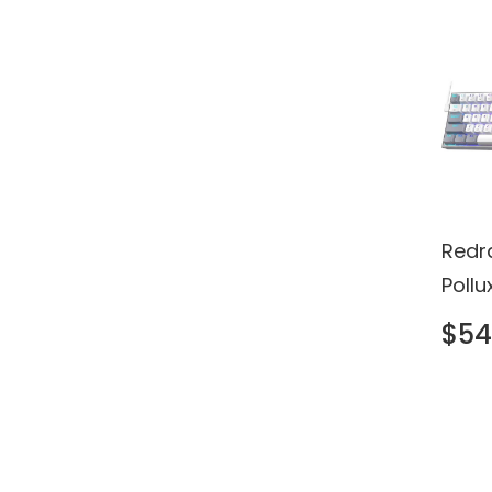
Redr
Poll
Keyb
$54