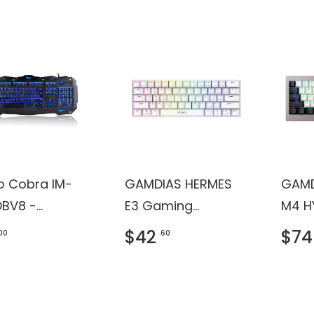
ro Cobra IM-
GAMDIAS HERMES
GAMD
BV8 -
E3 Gaming
M4 H
ard - backlit
Keyboard
Keyb
$42
$74
.00
.60
B - QWERTY -
 - retail