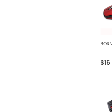
BORN
$16