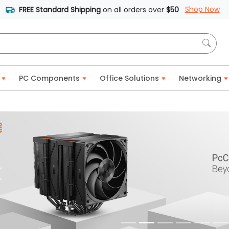
Shop Now
FREE Standard Shipping
on all orders over
$50
PC Components
Office Solutions
Networking
Previous