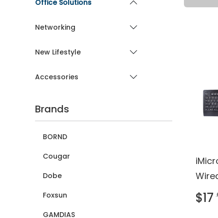
Office Solutions
Networking
New Lifestyle
Accessories
Brands
BORND
Cougar
iMic
Wire
Dobe
Keyb
$17
Foxsun
REAC
GAMDIAS