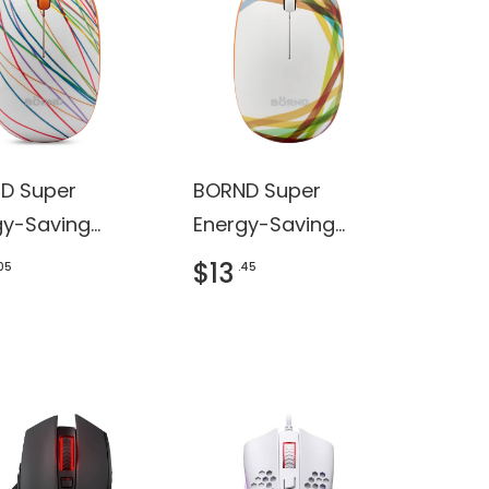
D Super
BORND Super
gy-Saving
Energy-Saving
less Mouse
Wireless Mouse
$13
.05
.45