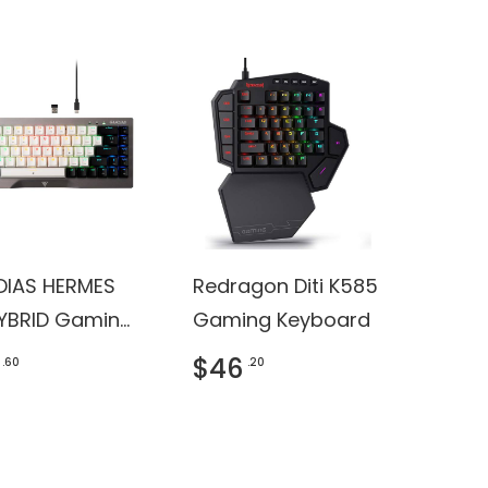
IAS HERMES
Redragon Diti K585
YBRID Gaming
Gaming Keyboard
oard
$46
.60
.20