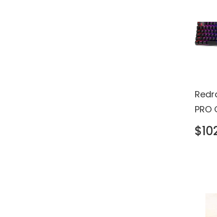
Redr
PRO 
Keyb
$10