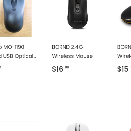
ro MO-1190
BORND 2.4G
BORN
d USB Optical
Wireless Mouse
Wire
e (Black)
$16
$15
0
.80