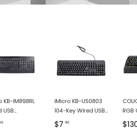
ro KB-IM898RL
iMicro KB-US0803
COUG
d USB
104-Key Wired USB
RGB 
oard with
English Keyboard
Backl
$7
$13
.65
.80
H, ROHS
(Black)
Gami