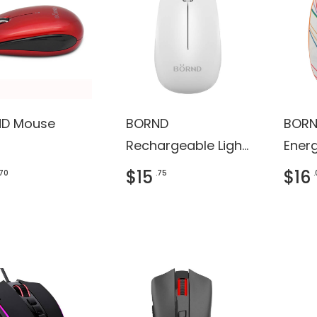
D Mouse
BORND
BORN
Rechargeable Light
Ener
Shining Bluetooth
Wire
$15
$16
.70
.75
Mouse