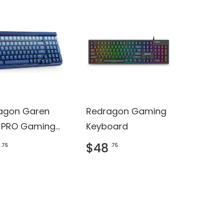
agon Garen
Redragon Gaming
 PRO Gaming
Keyboard
oard
$48
.75
.75