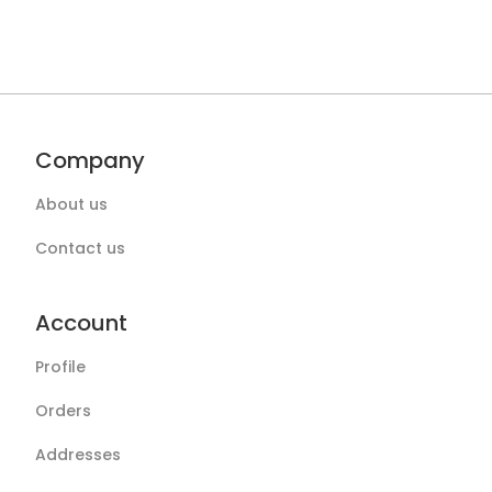
Company
About us
Contact us
Account
Profile
Orders
Addresses