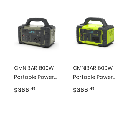
OMNIBAR 600W
OMNIBAR 600W
Portable Power
Portable Power
Station
Station
$366
$366
.45
.45