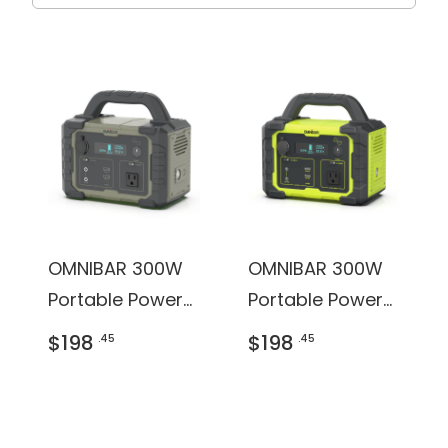
OMNIBAR 300W
OMNIBAR 300W
Portable Power
Portable Power
Station
Station
$198
$198
.45
.45