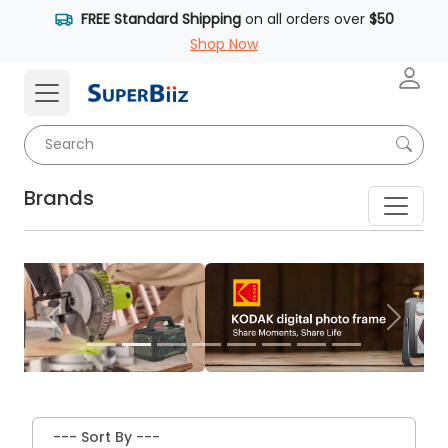
FREE Standard Shipping
on all orders over
$50
Shop Now
Brands
Previous
Next