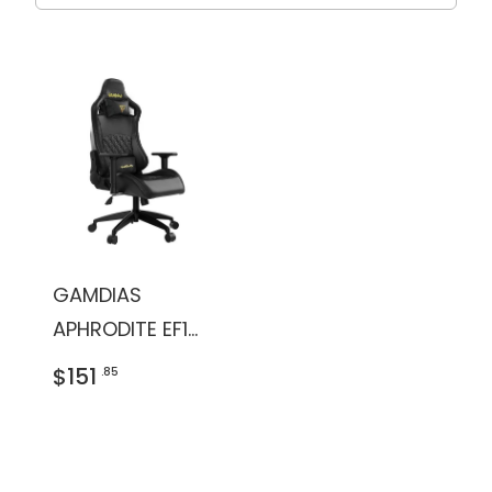
GAMDIAS
APHRODITE EF1
Gaming Chair
$151
.85