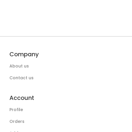
Company
About us
Contact us
Account
Profile
Orders