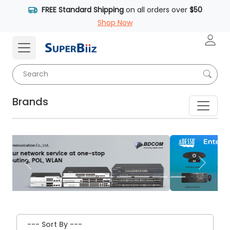
FREE Standard Shipping
on all orders over
$50
Shop Now
Brands
Previous
Next