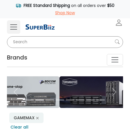
FREE Standard Shipping
on all orders over
$50
Shop Now
Brands
Previous
Next
GAMEMAX
Clear all