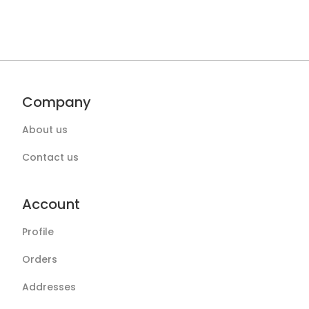
Company
About us
Contact us
Account
Profile
Orders
Addresses