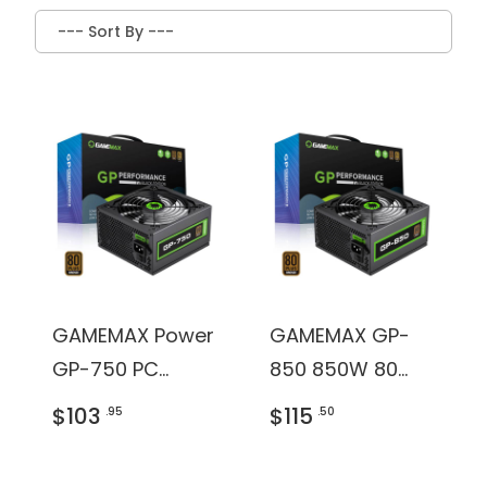
GAMEMAX Power
GAMEMAX GP-
GP-750 PC
850 850W 80
Power Supply
Plus Bronze
$103
$115
.95
.50
Unit: 750W, 80
Certified Power
Plus Bronze
Supply, None-