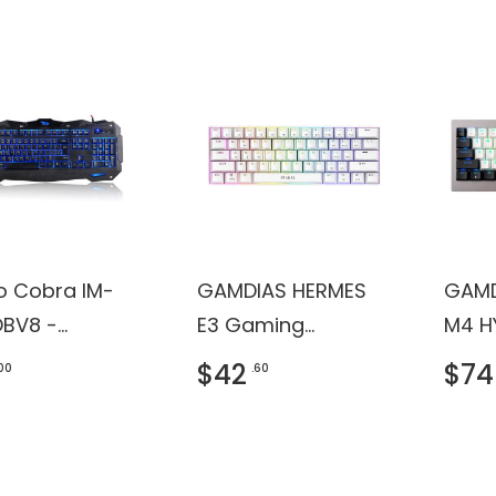
ro Cobra IM-
GAMDIAS HERMES
GAMD
BV8 -
E3 Gaming
M4 H
ard - backlit
Keyboard
Keyb
$42
$74
.00
.60
B - QWERTY -
 - retail