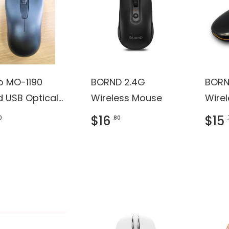
ro MO-1190
BORND 2.4G
BORN
d USB Optical
Wireless Mouse
Wire
e (Black)
$16
$15
0
.80