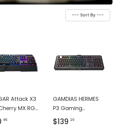
AR Attack X3
GAMDIAS HERMES
Cherry MX RGB
P3 Gaming
it Mechanical
Keyboard
0
$139
.95
.20
ng Keyboard