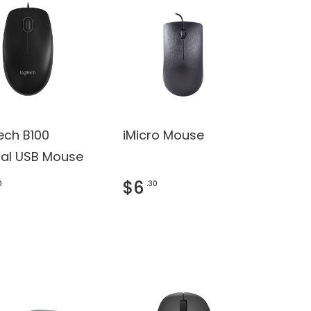
ech B100
iMicro Mouse
cal USB Mouse
$6
0
.30