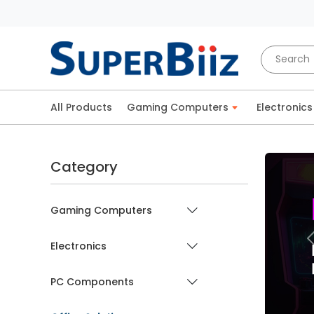
All Products
Gaming Computers
Electronics
Category
Gaming Computers
Electronics
PC Components