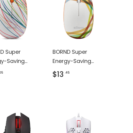
D Super
BORND Super
gy-Saving
Energy-Saving
less Mouse
Wireless Mouse
$13
.05
.45