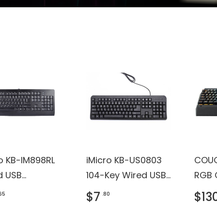
ro KB-IM898RL
iMicro KB-US0803
COUG
d USB
104-Key Wired USB
RGB 
oard with
English Keyboard
Backl
$7
$13
.65
.80
H, ROHS
(Black)
Gami