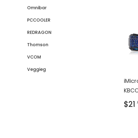
Omnibar
PCCOOLER
REDRAGON
Thomson
VCOM
Veggieg
iMic
KBCO
Keybo
$21
- US
black