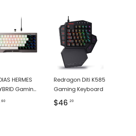
IAS HERMES
Redragon Diti K585
YBRID Gaming
Gaming Keyboard
oard
$46
.60
.20