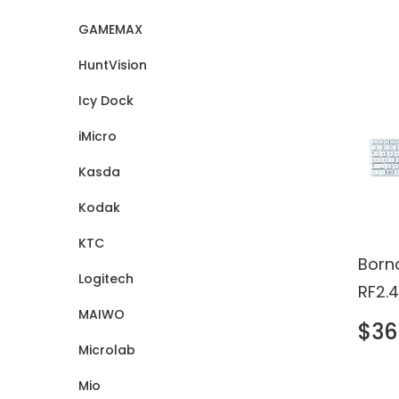
Certi
GAMEMAX
HuntVision
Icy Dock
iMicro
Kasda
Kodak
KTC
Born
Logitech
RF2.
MAIWO
Touc
$36
Keyb
Microlab
Mio