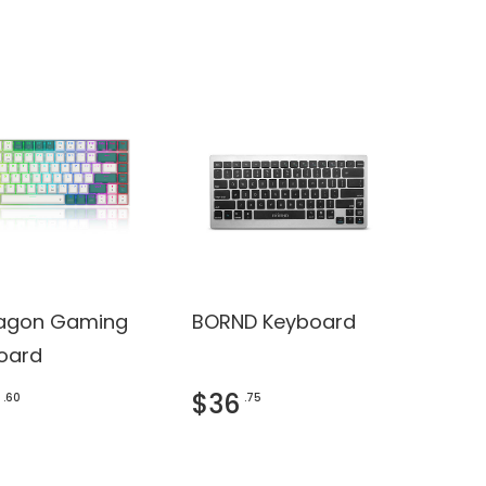
agon Gaming
BORND Keyboard
oard
$36
.60
.75