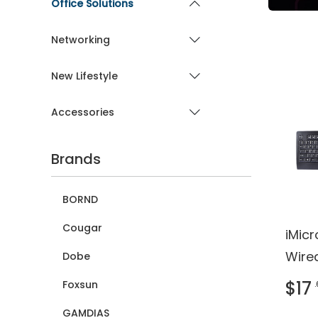
Office Solutions
Networking
New Lifestyle
Accessories
Brands
BORND
Cougar
iMic
Wire
Dobe
Keyb
$17
Foxsun
REAC
GAMDIAS