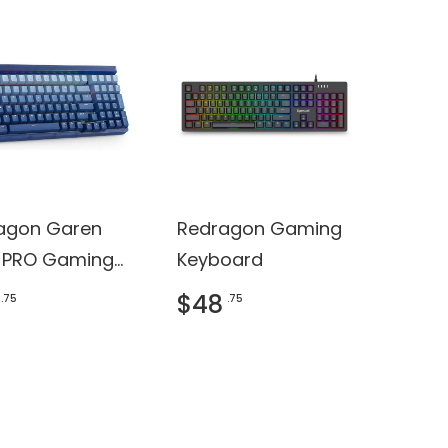
agon Garen
Redragon Gaming
 PRO Gaming
Keyboard
oard
$48
.75
.75