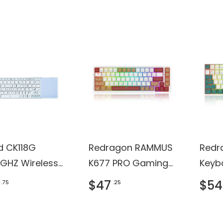
ficate
d CK118G
Redragon RAMMUS
Redr
4GHZ Wireless
K677 PRO Gaming
Keyb
hpad
Keyboard
$47
$54
.75
.25
oard