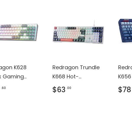
agon K628
Redragon Trundle
Redr
ux Gaming
K668 Hot-
K656
oard
swappable
Keyb
$63
$78
.60
.00
Gaming Keyboard