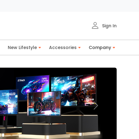
Sign In
New Lifestyle
Accessories
Company
Next