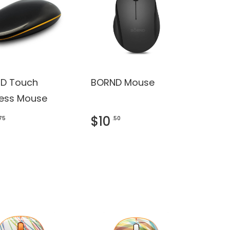
D Touch
BORND Mouse
less Mouse
$10
.75
.50