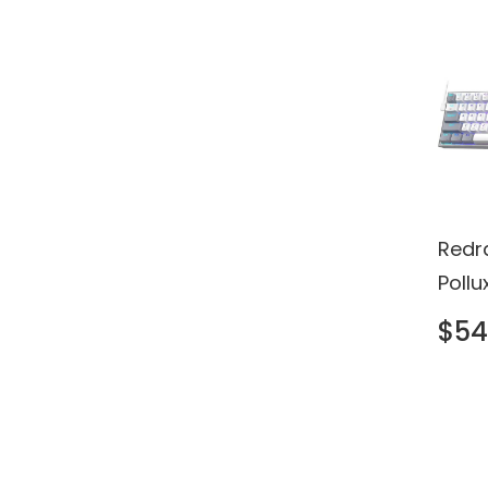
Redr
Poll
Keyb
$54