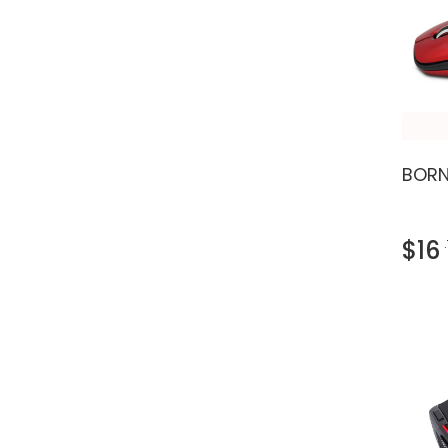
BORN
$16