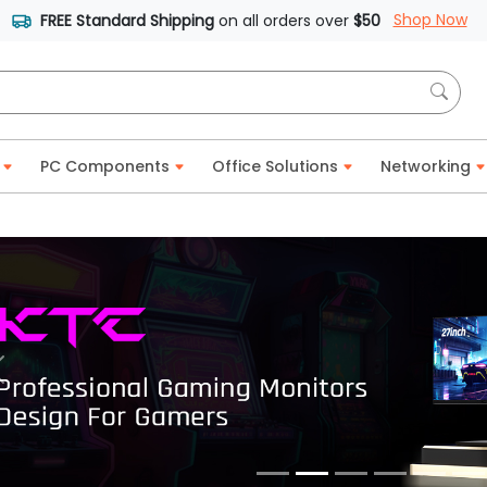
Shop Now
FREE Standard Shipping
on all orders over
$50
PC Components
Office Solutions
Networking
Previous