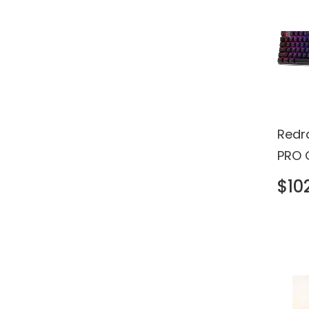
Redr
PRO 
Keyb
$10