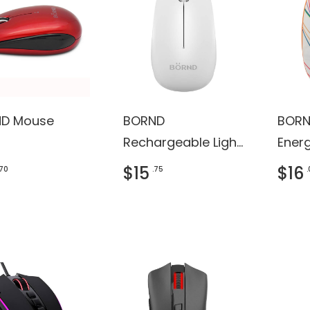
D Mouse
BORND
BORN
Rechargeable Light
Ener
Shining Bluetooth
Wire
$15
$16
.70
.75
Mouse