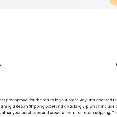
s
uest preapproval for the return in your order. Any unauthorized r
aining a Return Shipping Label and a Packing Slip which include 
 gather your purchases and prepare them for return shipping. To 