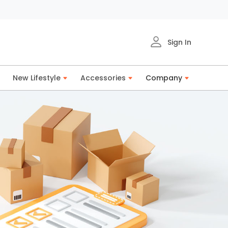
Sign In
New Lifestyle
Accessories
Company