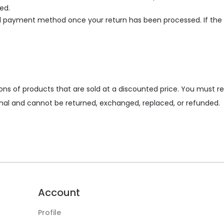
ed.
al payment method once your return has been processed. If the o
ons of products that are sold at a discounted price. You must r
 final and cannot be returned, exchanged, replaced, or refunded.
Account
Profile