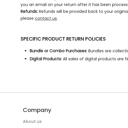
you an email on your return after it has been process
Refunds:
Refunds will be provided back to your origin
please
contact us
.
SPECIFIC PRODUCT RETURN POLICIES
Bundle or Combo Purchases:
Bundles are collecti
Digital Products:
All sales of digital products are
Company
About us