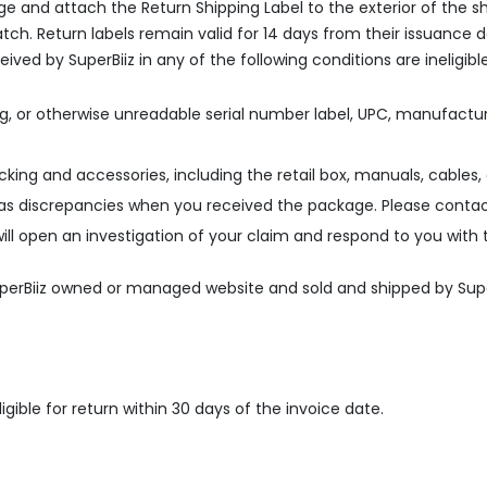
kage and attach the Return Shipping Label to the exterior of th
h. Return labels remain valid for 14 days from their issuance 
eived by SuperBiiz in any of the following conditions are ineligib
g, or otherwise unreadable serial number label, UPC, manufactur
acking and accessories, including the retail box, manuals, cables,
as discrepancies when you received the package. Please contac
ill open an investigation of your claim and respond to you with 
SuperBiiz owned or managed website and sold and shipped by Supe
gible for return within 30 days of the invoice date.