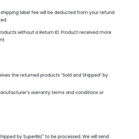
n shipping label fee will be deducted from your refund
ted.
products without a Return ID. Product received more
nt.
ceives the returned products “Sold and Shipped” by
manufacturer's warranty terms and conditions or
Shipped by SuperBiiz" to be processed. We will send