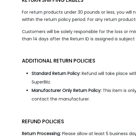
RETURN SHIPPING LABELS
For return products under 30 pounds or less, you will 
within the return policy period. For any return produc
Customers will be solely responsible for the loss or 
than 14 days after the Return ID is assigned is subjec
ADDITIONAL RETURN POLICIES
Standard Return Policy:
Refund will take place wi
SuperBiiz.
Manufacturer Only Return Policy:
This item is on
contact the manufacturer.
REFUND POLICIES
Return Processing:
Please allow at least 5 business da