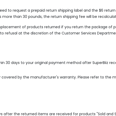
need to request a prepaid return shipping label and the $6 retur
ts more than 30 pounds, the return shipping fee will be recalcula
misplacement of products returned if you return the package of 
t to refusal at the discretion of the Customer Services Departme
thin 30 days to your original payment method after SuperBiiz re
ly covered by the manufacturer's warranty. Please refer to the 
ys after the returned items are received for products "Sold and 