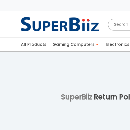
All Products
Gaming Computers
Electronics
SuperBiiz
Return Pol