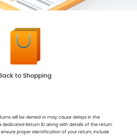
Back to Shopping
eturns will be denied or may cause delays in the
a dedicated Return ID along with details of the return
ensure proper identification of your return, include