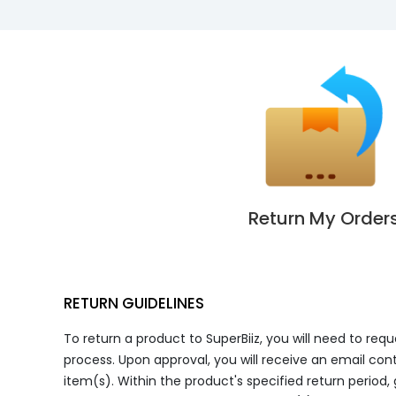
Return My Order
RETURN GUIDELINES
To return a product to SuperBiiz, you will need to req
process. Upon approval, you will receive an email cont
item(s). Within the product's specified return period,