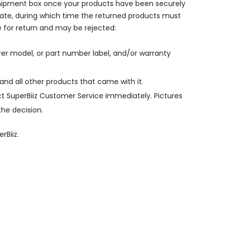
e shipment box once your products have been securely
date, during which time the returned products must
le for return and may be rejected:
er model, or part number label, and/or warranty
 and all other products that came with it.
t SuperBiiz Customer Service immediately. Pictures
the decision.
rBiiz.