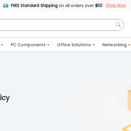
Shop Now
FREE Standard Shipping
on all orders over
$50
PC Components
Office Solutions
Networking
icy