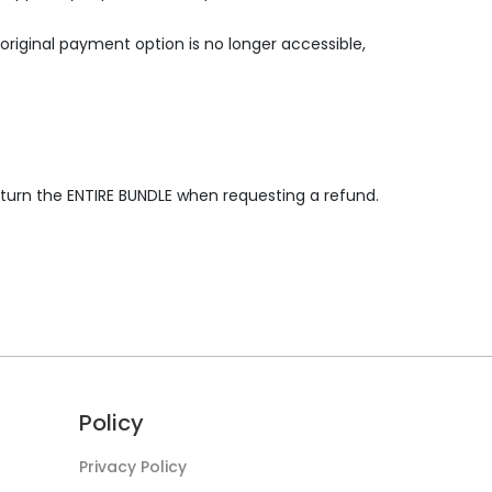
riginal payment option is no longer accessible,
eturn the ENTIRE BUNDLE when requesting a refund.
Policy
Privacy Policy