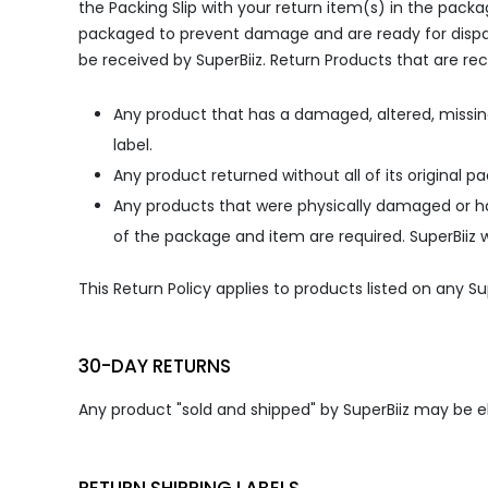
the Packing Slip with your return item(s) in the pac
packaged to prevent damage and are ready for dispatc
be received by SuperBiiz. Return Products that are rec
Any product that has a damaged, altered, missin
label.
Any product returned without all of its original p
Any products that were physically damaged or h
of the package and item are required. SuperBiiz w
This Return Policy applies to products listed on any 
30-DAY RETURNS
Any product "sold and shipped" by SuperBiiz may be eli