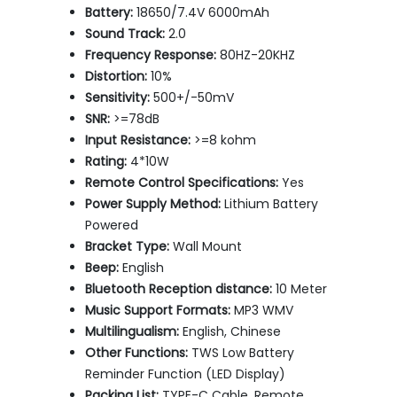
Battery:
18650/7.4V 6000mAh
Sound Track:
2.0
Frequency Response:
80HZ-20KHZ
Distortion:
10%
Sensitivity:
500+/-50mV
SNR:
>=78dB
Input Resistance:
>=8 kohm
Rating:
4*10W
Remote Control Specifications:
Yes
Power Supply Method:
Lithium Battery
Powered
Bracket Type:
Wall Mount
Beep:
English
Bluetooth Reception distance:
10 Meter
Music Support Formats:
MP3 WMV
Multilingualism:
English, Chinese
Other Functions:
TWS Low Battery
Reminder Function (LED Display)
Packing List:
TYPE-C Cable, Remote