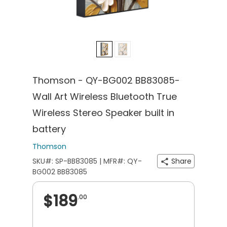
Thomson - QY-BG002 BB83085-
Wall Art Wireless Bluetooth True
Wireless Stereo Speaker built in
battery
Thomson
SKU#: SP-BB83085 | MFR#: QY-
Share
BG002 BB83085
$189
.00