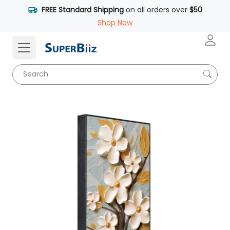
FREE Standard Shipping
on all orders over
$50
Shop Now