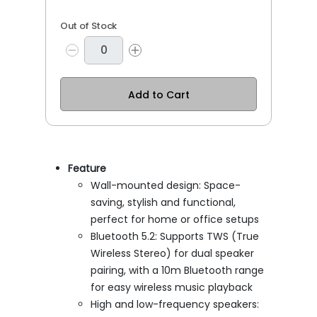
Out of Stock
Add to Cart
Feature
Wall-mounted design: Space-
saving, stylish and functional,
perfect for home or office setups
Bluetooth 5.2: Supports TWS (True
Wireless Stereo) for dual speaker
pairing, with a 10m Bluetooth range
for easy wireless music playback
High and low-frequency speakers: