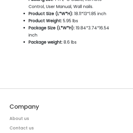
Control, User Manual, Wall nails.
Product Size (L*W*H):
18.11*13*1.85 inch
Product Weight:
5.95 lbs
Package Size (L*W*H):
19.84*3.74*16.54
inch
Package weight:
8.6 lbs
Company
About us
Contact us