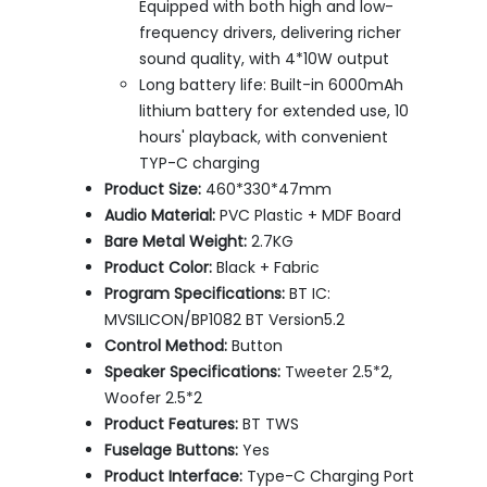
Equipped with both high and low-
frequency drivers, delivering richer
sound quality, with 4*10W output
Long battery life: Built-in 6000mAh
lithium battery for extended use, 10
hours' playback, with convenient
TYP-C charging
Product Size:
460*330*47mm
Audio Material:
PVC Plastic + MDF Board
Bare Metal Weight:
2.7KG
Product Color:
Black + Fabric
Program Specifications:
BT IC:
MVSILICON/BP1082 BT Version5.2
Control Method:
Button
Speaker Specifications:
Tweeter 2.5*2,
Woofer 2.5*2
Product Features:
BT TWS
Fuselage Buttons:
Yes
Product Interface:
Type-C Charging Port