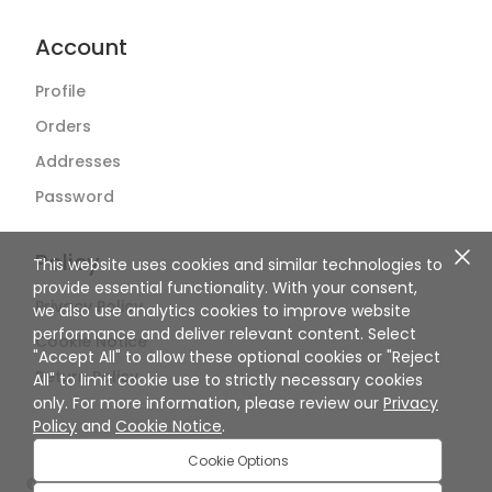
Account
Profile
Orders
Addresses
Password
Policy
This website uses cookies and similar technologies to
provide essential functionality. With your consent,
Privacy Policy
we also use analytics cookies to improve website
performance and deliver relevant content. Select
Cookie Notice
"Accept All" to allow these optional cookies or "Reject
Return Policy
All" to limit cookie use to strictly necessary cookies
only. For more information, please review our
Privacy
Policy
and
Cookie Notice
.
Cookie Options
©
2026
SuperBiiz. All rights reserved.