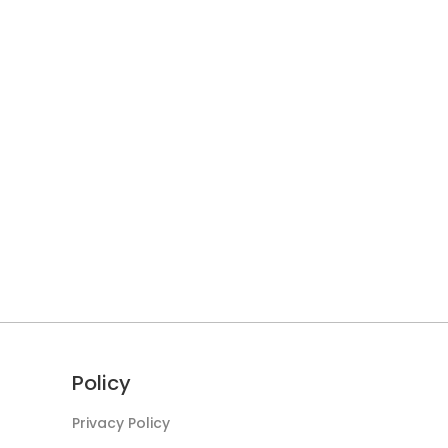
Policy
Privacy Policy