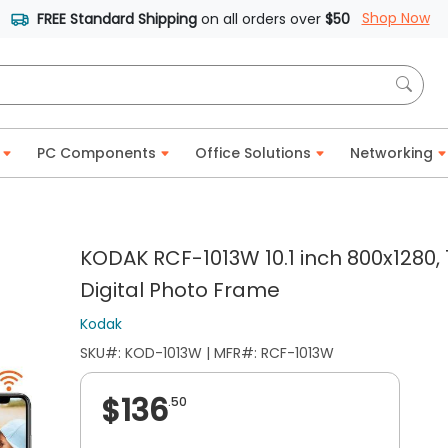
Shop Now
FREE Standard Shipping
on all orders over
$50
PC Components
Office Solutions
Networking
KODAK RCF-1013W 10.1 inch 800x1280,
Digital Photo Frame
Kodak
SKU#: KOD-1013W | MFR#: RCF-1013W
$136
.50