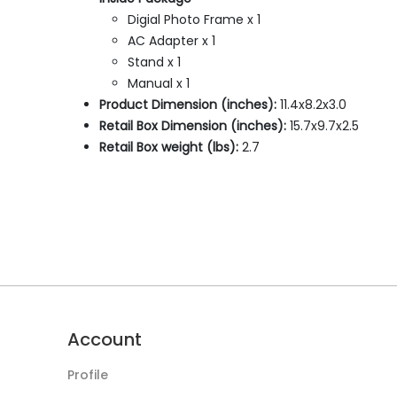
Digial Photo Frame x 1
AC Adapter x 1
Stand x 1
Manual x 1
Product Dimension (inches):
11.4x8.2x3.0
Retail Box Dimension (inches):
15.7x9.7x2.5
Retail Box weight (lbs):
2.7
Account
Profile