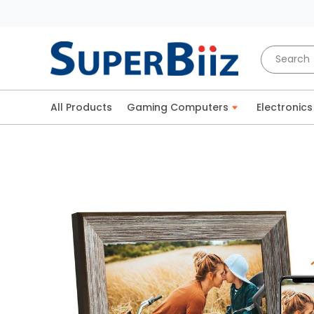
All Products
Gaming Computers
Electronics