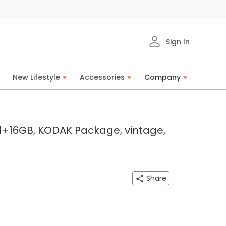
Sign In
New Lifestyle
Accessories
Company
 1+16GB, KODAK Package, vintage,
Share