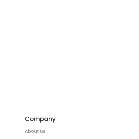
Company
About us