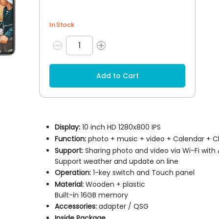
In Stock
Add to Cart
Display:
10 inch HD 1280x800 IPS
Function:
photo + music + video + Calendar + C
Support:
Sharing photo and video via Wi-Fi with
Support weather and update on line
Operation:
1-key switch and Touch panel
Material:
Wooden + plastic
Built-in 16GB memory
Accessories:
adapter / QSG
Inside Package