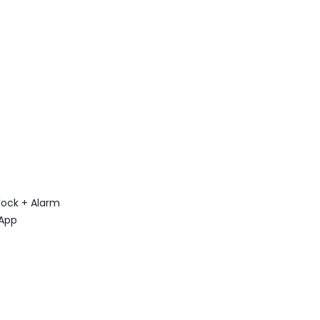
lock + Alarm
 App