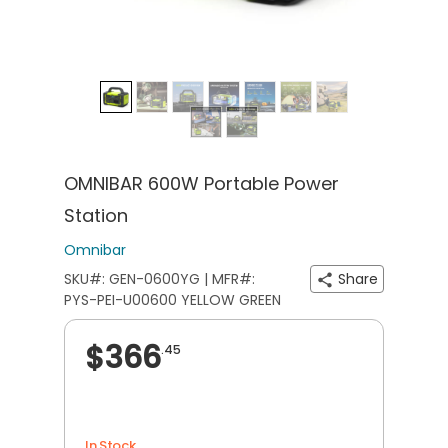
OMNIBAR 600W Portable Power
Station
Omnibar
SKU#: GEN-0600YG | MFR#:
Share
PYS-PEI-U00600 YELLOW GREEN
$366
.45
In Stock