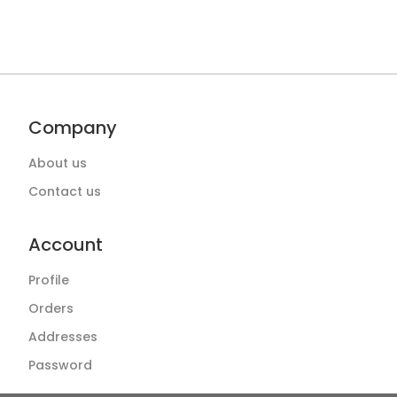
Company
About us
Contact us
Account
Profile
Orders
Addresses
Password