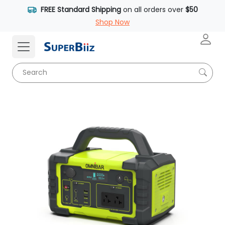
FREE Standard Shipping
on all orders over
$50
Shop Now