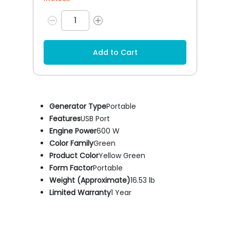
Add to Cart
Generator Type
Portable
Features
USB Port
Engine Power
600 W
Color Family
Green
Product Color
Yellow Green
Form Factor
Portable
Weight (Approximate)
16.53 lb
Limited Warranty
1 Year