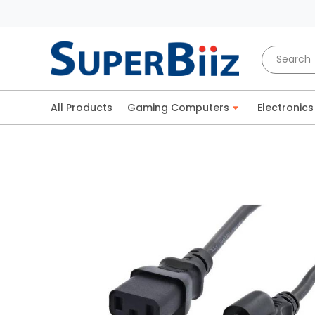
All Products
Gaming Computers
Electronics