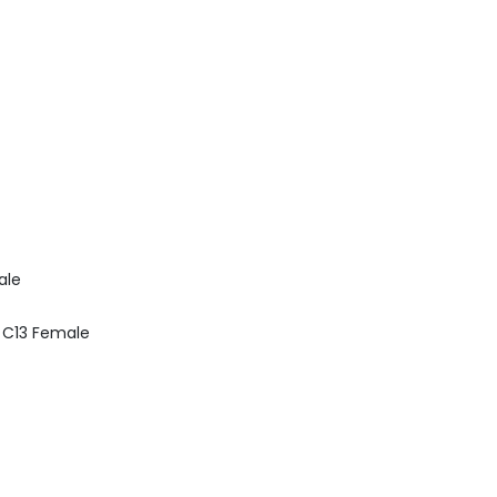
ale
0 C13 Female