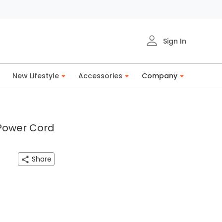
Sign In
New Lifestyle
Accessories
Company
 Power Cord
Share