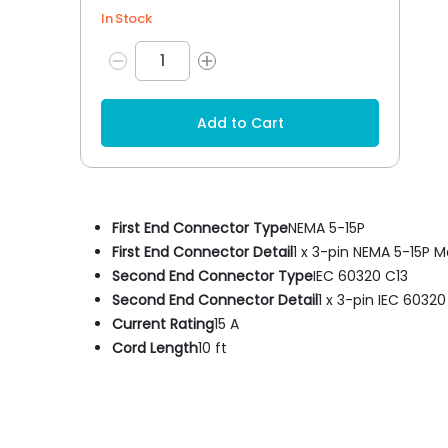
In Stock
Add to Cart
First End Connector Type
NEMA 5-15P
First End Connector Detail
1 x 3-pin NEMA 5-15P M
Second End Connector Type
IEC 60320 C13
Second End Connector Detail
1 x 3-pin IEC 6032
Current Rating
15 A
Cord Length
10 ft