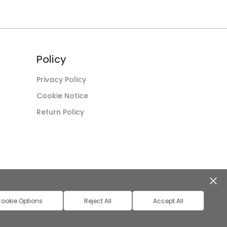
Policy
Privacy Policy
Cookie Notice
Return Policy
ookie Options
Reject All
Accept All