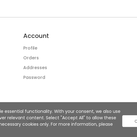
Account
Profile
Orders
Addresses
Password
e essential functionality. With your consent, we also use
r relevant content. Select "Accept All" to allow these
C
Disclaimer
ly necessary cookies only. For more information, please