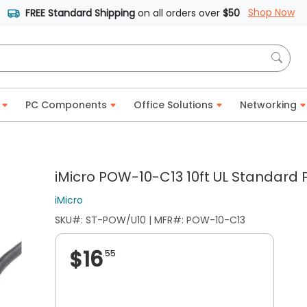
Shop Now
FREE Standard Shipping
on all orders over
$50
PC Components
Office Solutions
Networking
iMicro POW-10-C13 10ft UL Standard
iMicro
SKU#: ST-POW/U10 | MFR#: POW-10-C13
$16
.55