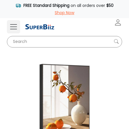
FREE Standard Shipping
on all orders over
$50
Shop Now