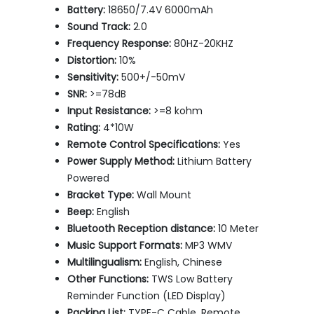
Battery:
18650/7.4V 6000mAh
Sound Track:
2.0
Frequency Response:
80HZ-20KHZ
Distortion:
10%
Sensitivity:
500+/-50mV
SNR:
>=78dB
Input Resistance:
>=8 kohm
Rating:
4*10W
Remote Control Specifications:
Yes
Power Supply Method:
Lithium Battery
Powered
Bracket Type:
Wall Mount
Beep:
English
Bluetooth Reception distance:
10 Meter
Music Support Formats:
MP3 WMV
Multilingualism:
English, Chinese
Other Functions:
TWS Low Battery
Reminder Function (LED Display)
Packing List:
TYPE-C Cable, Remote