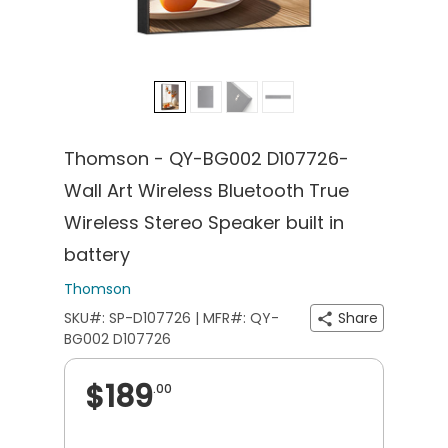
Thomson - QY-BG002 D107726-
Wall Art Wireless Bluetooth True
Wireless Stereo Speaker built in
battery
Thomson
SKU#: SP-D107726 | MFR#: QY-
Share
BG002 D107726
$189
.00