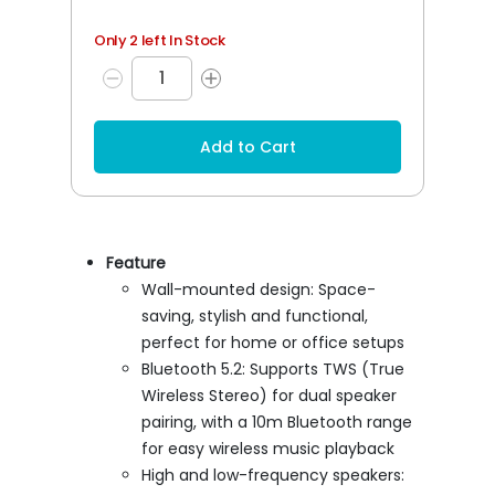
Only 2 left In Stock
Add to Cart
Feature
Wall-mounted design: Space-
saving, stylish and functional,
perfect for home or office setups
Bluetooth 5.2: Supports TWS (True
Wireless Stereo) for dual speaker
pairing, with a 10m Bluetooth range
for easy wireless music playback
High and low-frequency speakers: