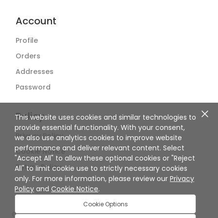
Account
Profile
Orders
Addresses
Password
Policy
This website uses cookies and similar technologies to
provide essential functionality. With your consent,
Privacy Policy
we also use analytics cookies to improve website
performance and deliver relevant content. Select
Cookie Notice
"Accept All" to allow these optional cookies or "Reject
Return Policy
All" to limit cookie use to strictly necessary cookies
only. For more information, please review our
Privacy
Policy
and
Cookie Notice
.
Cookie Options
©
2026
SuperBiiz. All rights reserved.