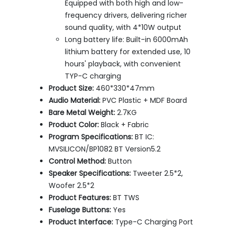
Equipped with both high and low-
frequency drivers, delivering richer
sound quality, with 4*10W output
Long battery life: Built-in 6000mAh
lithium battery for extended use, 10
hours' playback, with convenient
TYP-C charging
Product Size:
460*330*47mm
Audio Material:
PVC Plastic + MDF Board
Bare Metal Weight:
2.7KG
Product Color:
Black + Fabric
Program Specifications:
BT IC:
MVSILICON/BP1082 BT Version5.2
Control Method:
Button
Speaker Specifications:
Tweeter 2.5*2,
Woofer 2.5*2
Product Features:
BT TWS
Fuselage Buttons:
Yes
Product Interface:
Type-C Charging Port