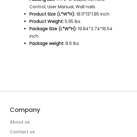
Control, User Manual, Wall nails.
Product Size (L*W*H):
18.11*13*1.85 inch
Product Weight:
5.95 lbs
Package Size (L*W*H):
19.84*3.74*16.54
inch
Package weight:
8.6 lbs
Company
About us
Contact us