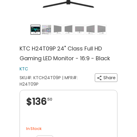
KTC H24T09P 24" Class Full HD
Gaming LED Monitor - 16:9 - Black
KTC
SKU#: KTCH24T09P | MFR#:
Share
H24T09P
$136
.50
In Stock