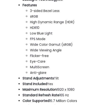
Features
3-sided Bezel Less
sRGB
High Dynamic Range (HDR)
HDR10
Low Blue Light
FPS Mode
Wide Color Gamut (sRGB)
Wide Viewing Angle
Flicker-free
Eye-Care
MultiScreen
Anti-glare
Stand Adjustments
Tilt
Stand Included
Yes
Maximum Resolution
1920 x 1080
Standard Refresh Rate
165 Hz
Color Supported
16.7 Million Colors