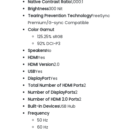
Native Contrast Ratio
1,000:1
Brightness
300 Nit
Tearing Prevention Technology
FreeSync
Premium/G-sync Compatible
Color Gamut
125.25% sRGB
92% DCI-P3
Speakers
No
HDMI
Yes
HDMI Version
2.0
USB
Yes
DisplayPort
Yes
Total Number of HDMI Ports
2
Number of DisplayPorts
2
Number of HDMI 2.0 Ports
2
Built-in Devices
USB Hub
Frequency
50 Hz
60 Hz