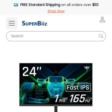
FREE Standard Shipping
on all orders over
$50
Shop Now