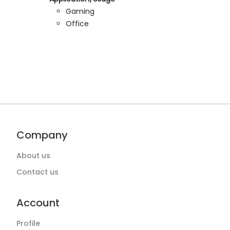
Gaming
Office
Company
About us
Contact us
Account
Profile