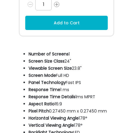
Add to Cart
Number of Screens
1
Screen Size Class
24"
Viewable Screen Size
23.8"
Screen Mode
Full HD
Panel Technology
Fast IPS
Response Time
1 ms
Response Time Details
1ms MPRT
Aspect Ratio
16:9
Pixel Pitch
0.27450 mm x 0.27450 mm
Horizontal Viewing Angle
178°
Vertical Viewing Angle
178°
Backlight Technology
LED