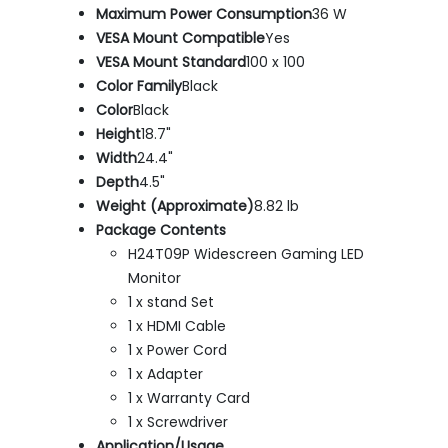
Maximum Power Consumption
36 W
VESA Mount Compatible
Yes
VESA Mount Standard
100 x 100
Color Family
Black
Color
Black
Height
18.7"
Width
24.4"
Depth
4.5"
Weight (Approximate)
8.82 lb
Package Contents
H24T09P Widescreen Gaming LED
Monitor
1 x stand Set
1 x HDMI Cable
1 x Power Cord
1 x Adapter
1 x Warranty Card
1 x Screwdriver
Application/Usage