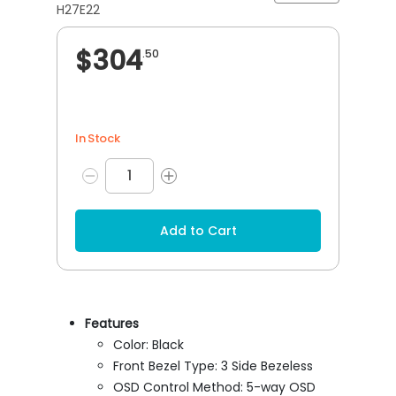
H27E22
$304
.50
In Stock
Add to Cart
Features
Color: Black
Front Bezel Type: 3 Side Bezeless
OSD Control Method: 5-way OSD