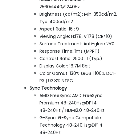
2560x1440@240Hz
Brightness (cd/m2): Min: 350cd/m2,
Typ: 400cd/m2
Aspect Ratio: 16 : 9
Viewing Angle: H:178, V:178 (CR>10)
Surface Treatment: Anti-glare 25%
Response Time: 1ms (MPRT)
Contrast Ratio: 2500 : 1 (Typ.)
Display Color: 16.7M 8bit
Color Gamut: 130% sRGB | 100% DCI-
P3 | 92.8% NTSC
Sync Technology
AMD FreeSync: AMD FreeSync
Premium 48~240Hz@DP1.4
48~240Hz / HDMI2.0 48~240Hz
G-Sync: G-Sync Compatible
Technology 48~240Hz@DP1.4
48~240Hz