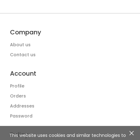
Company
About us
Contact us
Account
Profile
Orders
Addresses
Password
Policy
This website uses cookies and similar technologies to