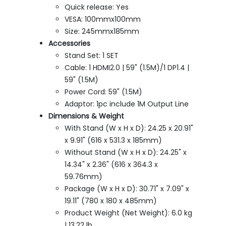
Quick release: Yes
VESA: 100mmx100mm
Size: 245mmx185mm
Accessories
Stand Set: 1 SET
Cable: 1 HDMI2.0 | 59" (1.5M)/1 DP1.4 |
59" (1.5M)
Power Cord: 59" (1.5M)
Adaptor: 1pc include 1M Output Line
Dimensions & Weight
With Stand (W x H x D): 24.25 x 20.91"
x 9.91" (616 x 531.3 x 185mm)
Without Stand (W x H x D): 24.25" x
14.34" x 2.36" (616 x 364.3 x
59.76mm)
Package (W x H x D): 30.71" x 7.09" x
19.11" (780 x 180 x 485mm)
Product Weight (Net Weight): 6.0 kg
| 13.22 lb