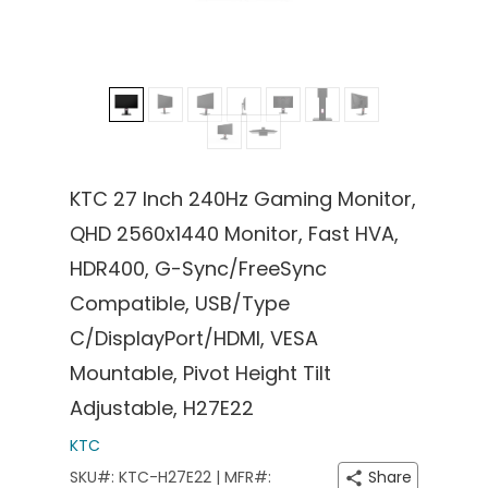
KTC 27 Inch 240Hz Gaming Monitor,
QHD 2560x1440 Monitor, Fast HVA,
HDR400, G-Sync/FreeSync
Compatible, USB/Type
C/DisplayPort/HDMI, VESA
Mountable, Pivot Height Tilt
Adjustable, H27E22
KTC
SKU#: KTC-H27E22 | MFR#:
Share