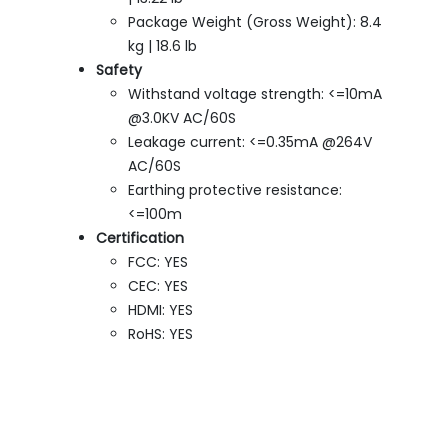
Package Weight (Gross Weight): 8.4
kg | 18.6 lb
Safety
Withstand voltage strength: <=10mA
@3.0KV AC/60S
Leakage current: <=0.35mA @264V
AC/60S
Earthing protective resistance:
<=100m
Certification
FCC: YES
CEC: YES
HDMI: YES
RoHS: YES