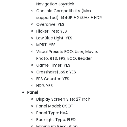
Navigation Joystick
Console Compatibility (Max
supported): 1440P + 240Hz + HDR
Overdrive: YES
Flicker Free: YES
Low Blue Light: YES
MPRT: YES
Visual Presets ECO: User, Movie,
Photo, RTS, FPS, ECO, Reader
Game Timer: YES
Crosshairs(LoS): YES
FPS Counter: YES
HDR: YES
Panel
Display Screen Size: 27 Inch
Panel Model: CSOT
Panel Type: HVA
Backlight Type: ELED
Maximum Resolution: