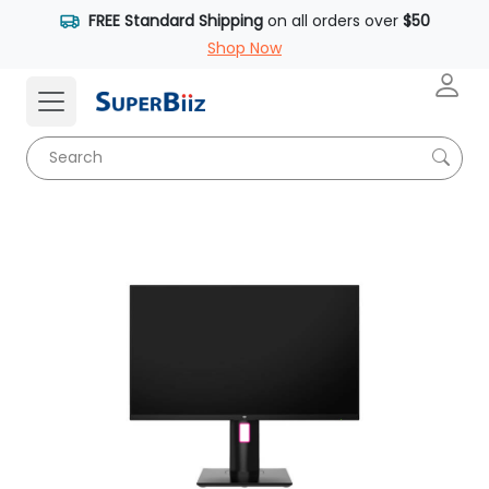
FREE Standard Shipping
on all orders over
$50
Shop Now