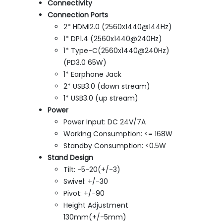
Connectivity
Connection Ports
2* HDMI2.0 (2560x1440@144Hz)
1* DP1.4 (2560x1440@240Hz)
1* Type-C(2560x1440@240Hz)
(PD3.0 65W)
1* Earphone Jack
2* USB3.0 (down stream)
1* USB3.0 (up stream)
Power
Power Input: DC 24V/7A
Working Consumption: <= 168W
Standby Consumption: <0.5W
Stand Design
Tilt: -5-20(+/-3)
Swivel: +/-30
Pivot: +/-90
Height Adjustment
130mm(+/-5mm)