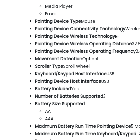
Media Player
Email
Pointing Device Type
Mouse
Pointing Device Connectivity Technology
Wirele
Pointing Device Wireless Technology
RF
Pointing Device Wireless Operating Distance
32.8
Pointing Device Wireless Operating Frequency
2
Movement Detection
Optical
Scroller Type
Scroll Wheel
Keyboard/Keypad Host Interface
USB
Pointing Device Host Interface
USB
Battery Included
Yes
Number of Batteries Supported
3
Battery Size Supported
AA
AAA
Maximum Battery Run Time Pointing Device
5 M
Maximum Battery Run Time Keyboard/Keypad
1