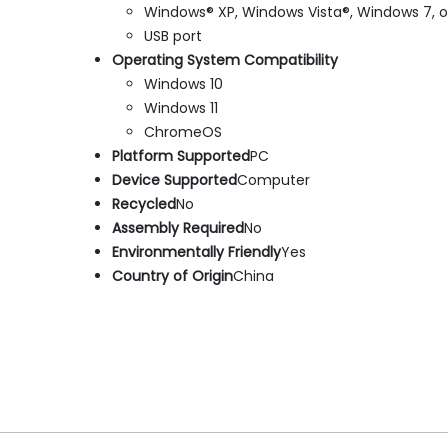
Windows® XP, Windows Vista®, Windows 7, 
USB port
Operating System Compatibility
Windows 10
Windows 11
ChromeOS
Platform Supported
PC
Device Supported
Computer
Recycled
No
Assembly Required
No
Environmentally Friendly
Yes
Country of Origin
China