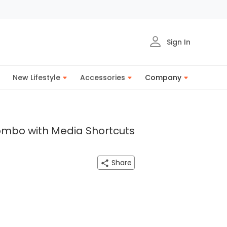
Sign In
New Lifestyle
Accessories
Company
ombo with Media Shortcuts
Share