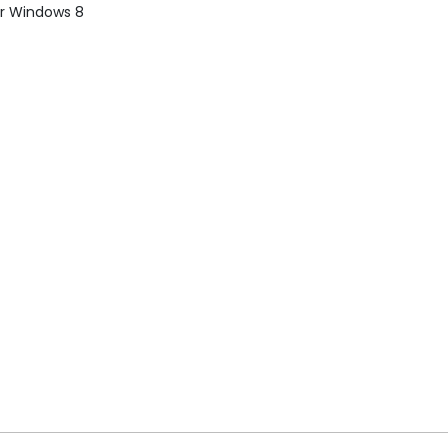
or Windows 8