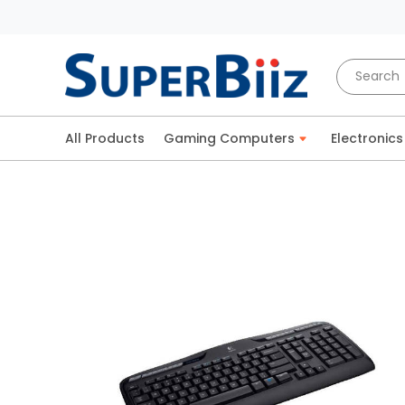
All Products
Gaming Computers
Electronics