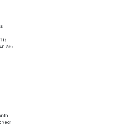
ss
1 ft
.40 GHz
onth
.2 Year