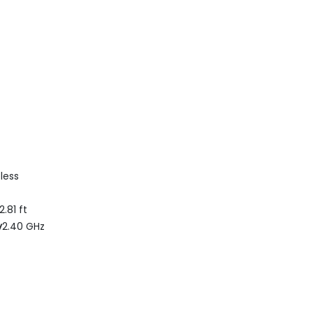
less
2.81 ft
y
2.40 GHz