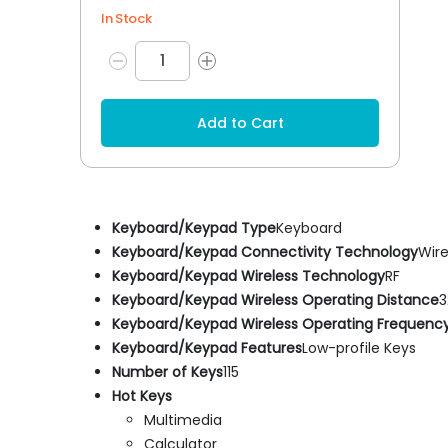
In Stock
Add to Cart
Keyboard/Keypad Type
Keyboard
Keyboard/Keypad Connectivity Technology
Wire
Keyboard/Keypad Wireless Technology
RF
Keyboard/Keypad Wireless Operating Distance
3
Keyboard/Keypad Wireless Operating Frequenc
Keyboard/Keypad Features
Low-profile Keys
Number of Keys
115
Hot Keys
Multimedia
Calculator