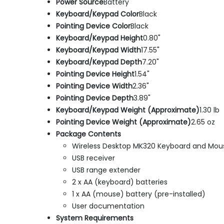
Power Source
Battery
Keyboard/Keypad Color
Black
Pointing Device Color
Black
Keyboard/Keypad Height
0.80"
Keyboard/Keypad Width
17.55"
Keyboard/Keypad Depth
7.20"
Pointing Device Height
1.54"
Pointing Device Width
2.36"
Pointing Device Depth
3.89"
Keyboard/Keypad Weight (Approximate)
1.30 lb
Pointing Device Weight (Approximate)
2.65 oz
Package Contents
Wireless Desktop MK320 Keyboard and Mou
USB receiver
USB range extender
2 x AA (keyboard) batteries
1 x AA (mouse) battery (pre-installed)
User documentation
System Requirements