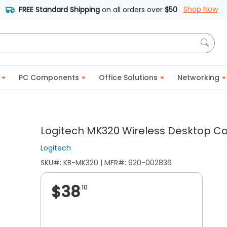
Shop Now
FREE Standard Shipping
on all orders over
$50
PC Components
Office Solutions
Networking
Logitech MK320 Wireless Desktop C
Logitech
SKU#: KB-MK320 | MFR#: 920-002836
$38
.10