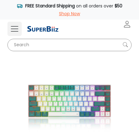
FREE Standard Shipping
on all orders over
$50
Shop Now