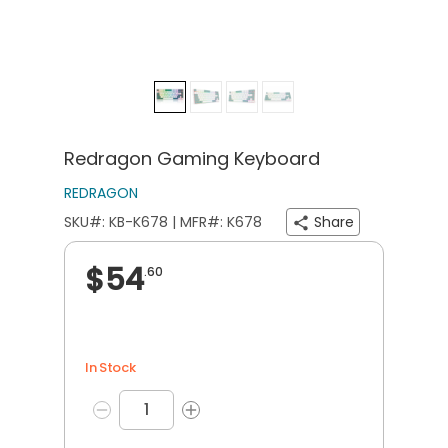
Redragon Gaming Keyboard
REDRAGON
SKU#: KB-K678 | MFR#: K678
Share
$54
.60
In Stock