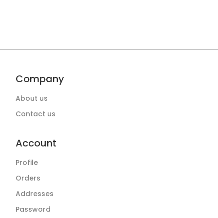
Company
About us
Contact us
Account
Profile
Orders
Addresses
Password