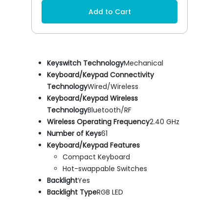
Add to Cart
Keyswitch Technology
Mechanical
Keyboard/Keypad Connectivity
Technology
Wired/Wireless
Keyboard/Keypad Wireless
Technology
Bluetooth/RF
Wireless Operating Frequency
2.40 GHz
Number of Keys
61
Keyboard/Keypad Features
Compact Keyboard
Hot-swappable Switches
Backlight
Yes
Backlight Type
RGB LED