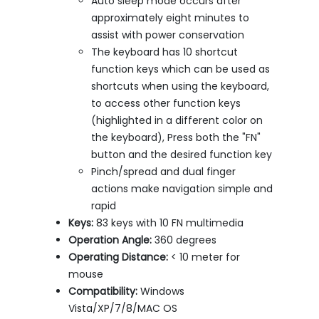
Auto sleep mode occurs after
approximately eight minutes to
assist with power conservation
The keyboard has 10 shortcut
function keys which can be used as
shortcuts when using the keyboard,
to access other function keys
(highlighted in a different color on
the keyboard), Press both the "FN"
button and the desired function key
Pinch/spread and dual finger
actions make navigation simple and
rapid
Keys:
83 keys with 10 FN multimedia
Operation Angle:
360 degrees
Operating Distance:
< 10 meter for
mouse
Compatibility:
Windows
Vista/XP/7/8/MAC OS