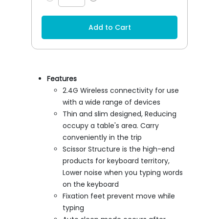
Add to Cart
Features
2.4G Wireless connectivity for use
with a wide range of devices
Thin and slim designed, Reducing
occupy a table's area. Carry
conveniently in the trip
Scissor Structure is the high-end
products for keyboard territory,
Lower noise when you typing words
on the keyboard
Fixation feet prevent move while
typing