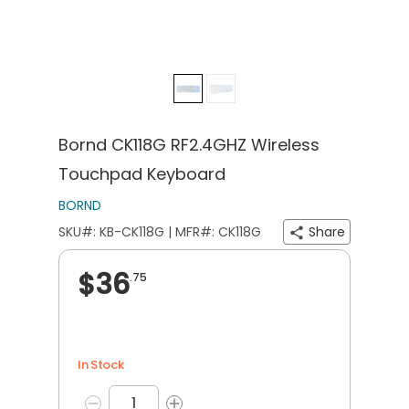
Bornd CK118G RF2.4GHZ Wireless
Touchpad Keyboard
BORND
SKU#: KB-CK118G | MFR#: CK118G
Share
$36
.75
In Stock