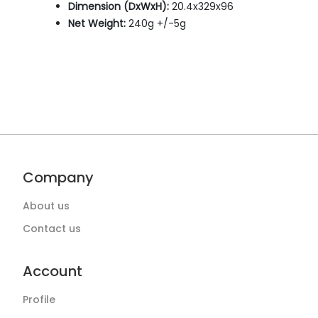
Dimension (DxWxH):
20.4x329x96
Net Weight:
240g +/-5g
Company
About us
Contact us
Account
Profile