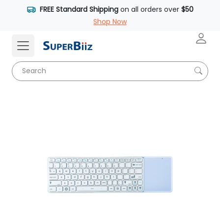
FREE Standard Shipping
on all orders over
$50
Shop Now