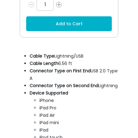
Add to Cart
Cable Type
Lightning/USB
Cable Length
6.56 ft
Connector Type on First End
USB 2.0 Type
A
Connector Type on Second End
Lightning
Device Supported
iPhone
iPad Pro
iPad Air
iPad mini
iPad
iPod touch