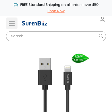
FREE Standard Shipping
on all orders over
$50
Shop Now