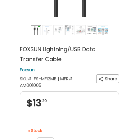
FOXSUN Lightning/USB Data
Transfer Cable
Foxsun
SKU#: FS-MFI2MB | MFR#:
Share
AM001005
$13
.20
In Stock