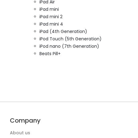
iPad Air
iPad mini
iPad mini 2
iPad mini 4
iPad (4th Generation)
iPod Touch (5th Generation)
iPod nano (7th Generation)
Beats Pill+
Company
About us