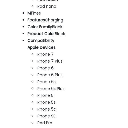
iPod nano
MFI
Yes
Features
Charging
Color Family
Black
Product Color
Black
Compatibility
Apple Devices:
iPhone 7
iPhone 7 Plus
iPhone 6
iPhone 6 Plus
iPhone 6s
iPhone 6s Plus
iPhone 5
iPhone 5s
iPhone 5c
iPhone SE
iPad Pro