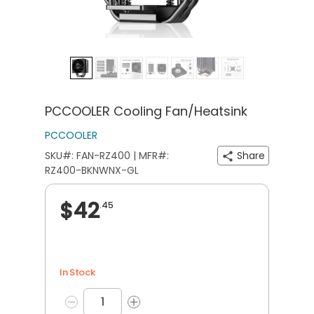
PCCOOLER Cooling Fan/Heatsink
PCCOOLER
SKU#: FAN-RZ400 | MFR#:
Share
RZ400-BKNWNX-GL
$42
.45
In Stock