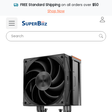
FREE Standard Shipping
on all orders over
$50
Shop Now