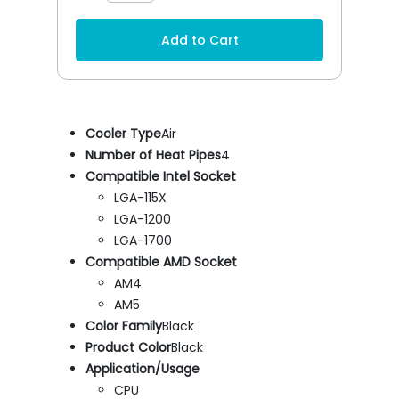
Add to Cart
Cooler Type
Air
Number of Heat Pipes
4
Compatible Intel Socket
LGA-115X
LGA-1200
LGA-1700
Compatible AMD Socket
AM4
AM5
Color Family
Black
Product Color
Black
Application/Usage
CPU