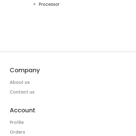
Processor
Company
About us
Contact us
Account
Profile
Orders