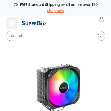
FREE Standard Shipping
on all orders over
$50
Shop Now