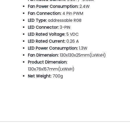
Fan Power Consumption:
2.4W
Fan Connection:
4 Pin PWM
LED Type:
addressable RGB
LED Connector:
3-PIN
LED Rated Voltage:
5 VDC
LED Rated Current:
0.26 A
LED Power Consumption:
1.3W
Fan Dimension:
130x130x25mm(LxWxH)
Product Dimension:
130x76x157mm(LxWxH)
Net Weight:
700g