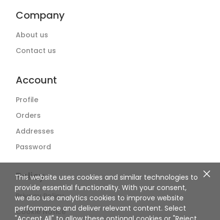
Company
About us
Contact us
Account
Profile
Orders
Addresses
Password
Policy
This website uses cookies and similar technologies to
provide essential functionality. With your consent,
Privacy Policy
we also use analytics cookies to improve website
performance and deliver relevant content. Select
Cookie Notice
"Accept All" to allow these optional cookies or "Reject