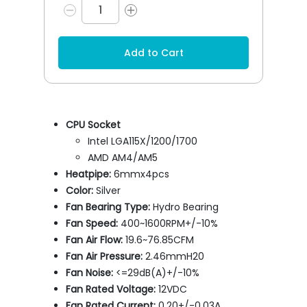
Add to Cart
CPU Socket
Intel LGA115X/1200/1700
AMD AM4/AM5
Heatpipe:
6mmx4pcs
Color:
Silver
Fan Bearing Type:
Hydro Bearing
Fan Speed:
400~1600RPM+/-10%
Fan Air Flow:
19.6~76.85CFM
Fan Air Pressure:
2.46mmH20
Fan Noise:
<=29dB(A)+/-10%
Fan Rated Voltage:
12VDC
Fan Rated Current:
0.20+/-0.03A