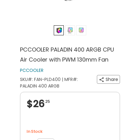
PCCOOLER PALADIN 400 ARGB CPU
Air Cooler with PWM 130mm Fan
PCCOOLER
SKU#: FAN-PLD400 | MFR#:
Share
PALADIN 400 ARGB
$26
.25
In Stock