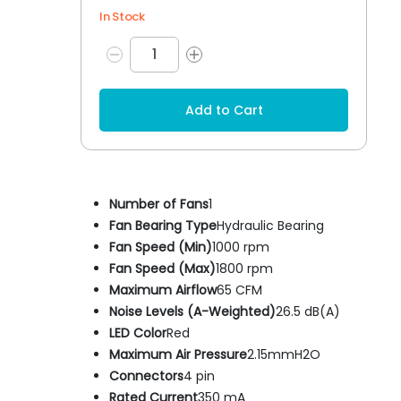
In Stock
Add to Cart
Number of Fans
1
Fan Bearing Type
Hydraulic Bearing
Fan Speed (Min)
1000 rpm
Fan Speed (Max)
1800 rpm
Maximum Airflow
65 CFM
Noise Levels (A-Weighted)
26.5 dB(A)
LED Color
Red
Maximum Air Pressure
2.15mmH2O
Connectors
4 pin
Rated Current
350 mA