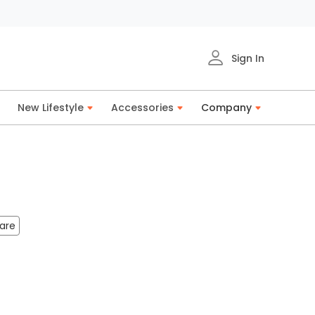
Sign In
New Lifestyle
Accessories
Company
are