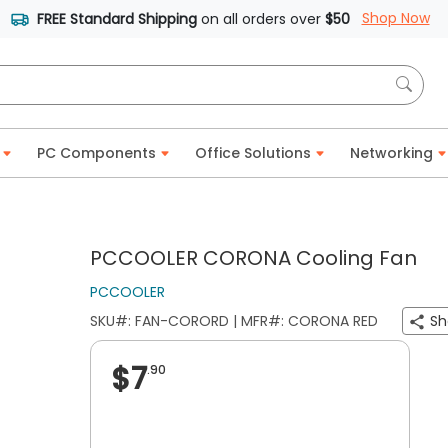
Shop Now
FREE Standard Shipping
on all orders over
$50
PC Components
Office Solutions
Networking
PCCOOLER CORONA Cooling Fan
PCCOOLER
SKU#: FAN-CORORD | MFR#: CORONA RED
Sh
$7
.90