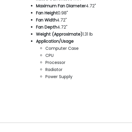
Maximum Fan Diameter
4.72"
Fan Height
0.98"
Fan Width
4.72"
Fan Depth
4.72"
Weight (Approximate)
1.31 lb
Application/Usage
Computer Case
CPU
Processor
Radiator
Power Supply