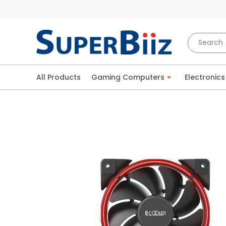
All Products
Gaming Computers
Electronics