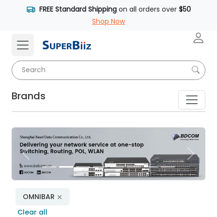
FREE Standard Shipping
on all orders over
$50
Shop Now
Brands
Previous
Next
OMNIBAR
Clear all