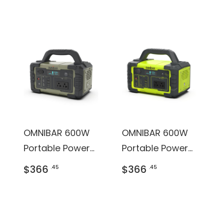
OMNIBAR 600W
OMNIBAR 600W
Portable Power
Portable Power
Station
Station
$366
$366
.45
.45