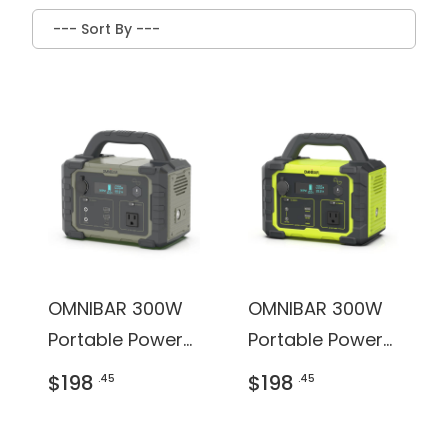
OMNIBAR 300W
OMNIBAR 300W
Portable Power
Portable Power
Station
Station
$198
$198
.45
.45